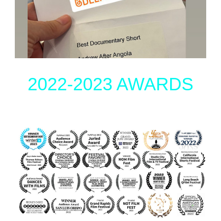
2022-2023 AWARDS