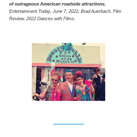
of outrageous American roadside attractions.
Entertainment Today, June 7, 2022, Brad Auerbach, Film
Review, 2022 Dances with Films.