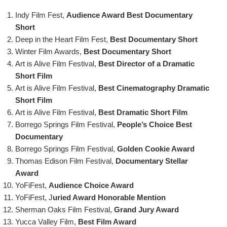
Indy Film Fest,
Audience Award
Best Documentary
Short
Deep in the Heart Film Fest,
Best Documentary Short
Winter Film Awards,
Best Documentary Short
Art is Alive Film Festival,
Best Director of a Dramatic
Short Film
Art is Alive Film Festival,
Best Cinematography Dramatic
Short Film
Art is Alive Film Festival,
Best Dramatic Short Film
Borrego Springs Film Festival,
People’s Choice Best
Documentary
Borrego Springs Film Festival,
Golden Cookie Award
Thomas Edison Film Festival,
Documentary Stellar
Award
YoFiFest,
Audience Choice Award
YoFiFest, J
uried Award Honorable Mention
Sherman Oaks Film Festival,
Grand Jury Award
Yucca Valley Film,
Best Film Award