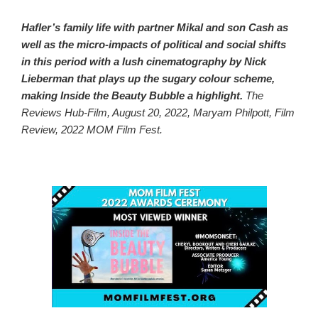
Hafler’s family life with partner Mikal and son Cash as
well as the micro-impacts of political and social shifts
in this period with a lush cinematography by Nick
Lieberman that plays up the sugary colour scheme,
making Inside the Beauty Bubble a highlight.
The
Reviews Hub-Film, August 20, 2022, Maryam Philpott, Film
Review, 2022 MOM Film Fest.