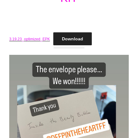
Download
3.19.23_optimized_EPK