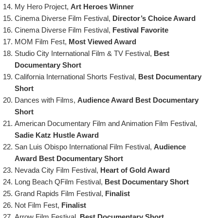
My Hero Project,
Art Heroes Winner
Cinema Diverse Film Festival,
Director’s Choice Award
Cinema Diverse Film Festival,
Festival Favorite
MOM Film Fest,
Most Viewed Award
Studio City International Film & TV Festival,
Best
Documentary Short
California International Shorts Festival,
Best Documentary
Short
Dances with Films,
Audience Award Best Documentary
Short
American Documentary Film and Animation Film Festival,
Sadie Katz Hustle Award
San Luis Obispo International Film Festival,
Audience
Award
Best Documentary Short
Nevada City Film Festival,
Heart of Gold Award
Long Beach QFilm Festival,
Best Documentary Short
Grand Rapids Film Festival,
Finalist
Not Film Fest,
Finalist
Arrow Film Festival,
Best Documentary Short