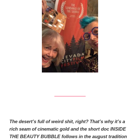
The desert’s full of weird shit, right? That’s why it’s a
rich seam of cinematic gold and the short doc INSIDE
THE BEAUTY BUBBLE follows in the august tradition