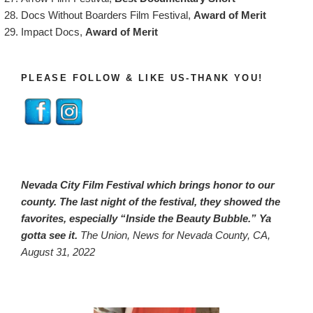
Docs Without Boarders Film Festival,
Award of Merit
Impact Docs,
Award of Merit
PLEASE FOLLOW & LIKE US-THANK YOU!
Nevada City Film Festival which brings honor to our
county. The last night of the festival, they showed the
favorites, especially “Inside the Beauty Bubble.” Ya
gotta see it.
The Union, News for Nevada County, CA,
August 31, 2022